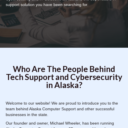
support solution you have been searching for.
Who Are The People Behind
Tech Support and Cybersecurity
in Alaska?
Welcome to our website! We are proud to introduce you to the
team behind Alaska Computer Support and other successful
businesses in the state.
Our founder and owner, Michael Wheeler, has been running