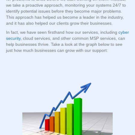
we take a proactive approach, monitoring your systems 24/7 to
identify potential issues before they become major problems.
This approach has helped us become a leader in the industry,
and it has also helped our clients grow their businesses.
In fact, we have seen firsthand how our services, including
cyber
security
, cloud services, and other common MSP services, can
help businesses thrive. Take a look at the graph below to see
just how much businesses can grow with our support: