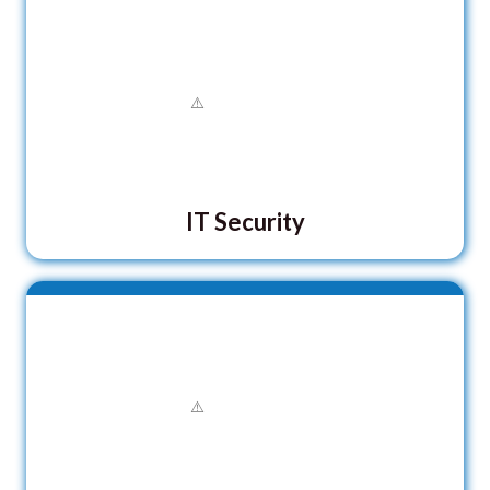
IT Security