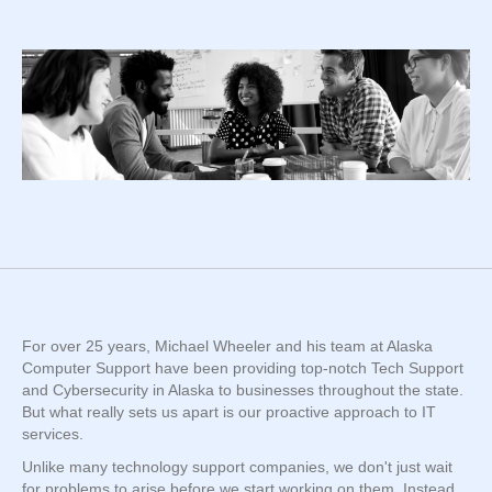
For over 25 years, Michael Wheeler and his team at Alaska
Computer Support have been providing top-notch Tech Support
and Cybersecurity in Alaska to businesses throughout the state.
But what really sets us apart is our proactive approach to IT
services.
Unlike many technology support companies, we don't just wait
for problems to arise before we start working on them. Instead,