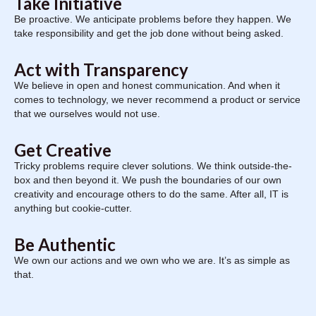
Take Initiative
Be proactive. We anticipate problems before they happen. We
take responsibility and get the job done without being asked.
Act with Transparency
We believe in open and honest communication. And when it
comes to technology, we never recommend a product or service
that we ourselves would not use.
Get Creative
Tricky problems require clever solutions. We think outside-the-
box and then beyond it. We push the boundaries of our own
creativity and encourage others to do the same. After all, IT is
anything but cookie-cutter.
Be Authentic
We own our actions and we own who we are. It’s as simple as
that.